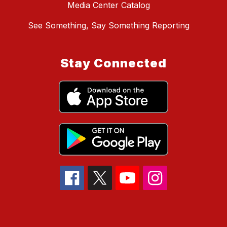
Media Center Catalog
See Something, Say Something Reporting
Stay Connected