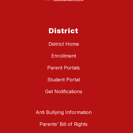
District
District Home
Enrollment
Parent Portals
Student Portal
Get Notifications
Anti Bullying Information
Parents’ Bill of Rights