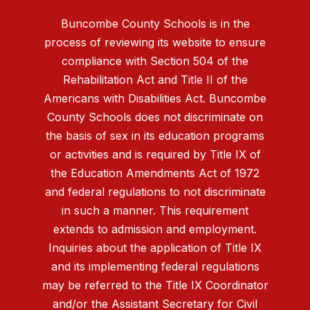
Buncombe County Schools is in the
process of reviewing its website to ensure
compliance with Section 504 of the
Rehabilitation Act and Title II of the
Americans with Disabilities Act. Buncombe
County Schools does not discriminate on
the basis of sex in its education programs
or activities and is required by Title IX of
the Education Amendments Act of 1972
and federal regulations to not discriminate
in such a manner. This requirement
extends to admission and employment.
Inquiries about the application of Title IX
and its implementing federal regulations
may be referred to the Title IX Coordinator
and/or the Assistant Secretary for Civil