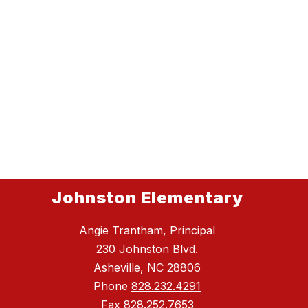
Johnston Elementary
Angie Trantham, Principal
230 Johnston Blvd.
Asheville, NC 28806
Phone
828.232.4291
Fax
828.252.7653