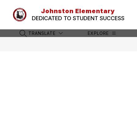
Skip
to
Johnston Elementary
content
DEDICATED TO STUDENT SUCCESS
TRANSLATE
EXPLORE
SEARCH SITE