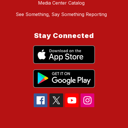
Media Center Catalog
See Something, Say Something Reporting
Stay Connected