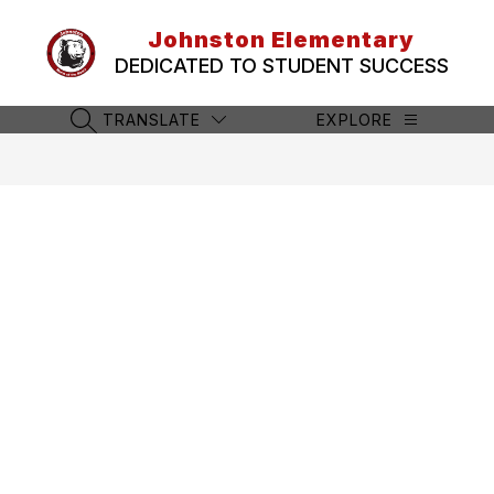
Skip
to
Johnston Elementary
content
DEDICATED TO STUDENT SUCCESS
TRANSLATE
EXPLORE
SEARCH SITE