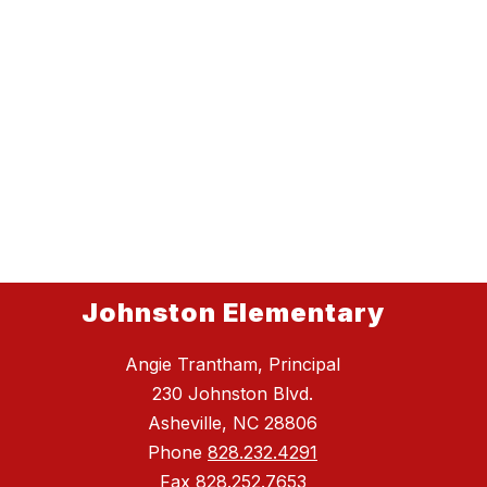
Johnston Elementary
Angie Trantham, Principal
230 Johnston Blvd.
Asheville, NC 28806
Phone
828.232.4291
Fax
828.252.7653