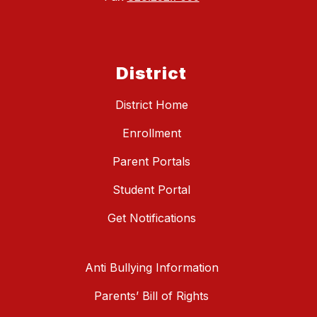
District
District Home
Enrollment
Parent Portals
Student Portal
Get Notifications
Anti Bullying Information
Parents’ Bill of Rights