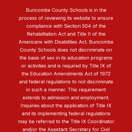
Buncombe County Schools is in the
process of reviewing its website to ensure
compliance with Section 504 of the
Rehabilitation Act and Title II of the
Americans with Disabilities Act. Buncombe
County Schools does not discriminate on
the basis of sex in its education programs
or activities and is required by Title IX of
the Education Amendments Act of 1972
and federal regulations to not discriminate
in such a manner. This requirement
extends to admission and employment.
Inquiries about the application of Title IX
and its implementing federal regulations
may be referred to the Title IX Coordinator
and/or the Assistant Secretary for Civil